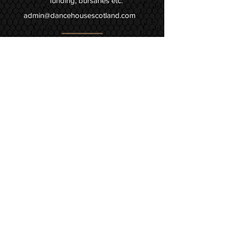
funding, bursaries etc:
admin@dancehousescotland.com
Instagram @dancehousescotland
facebook.com/dancehousescotland
youtube.com/TNTDance
Join Mailing List!
Ocean Terminal Centre
98 Ocean Drive
Edinburgh, EH6 6JJ
(Middle level - Level 1,
between Starbucks & HMV