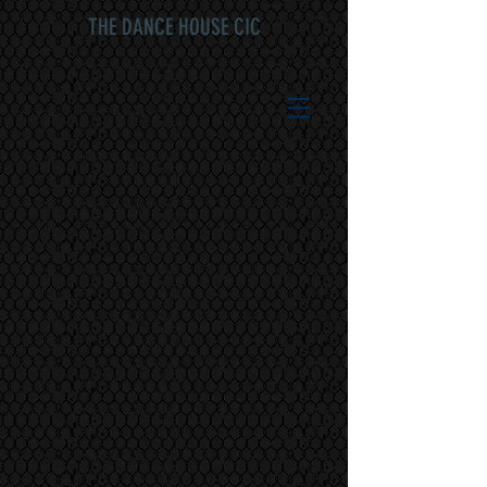
THE DANCE HOUSE CIC
Sorry, the requested product is not available
My Account
Track Orders
Shopping Bag
Display prices in:
GBP