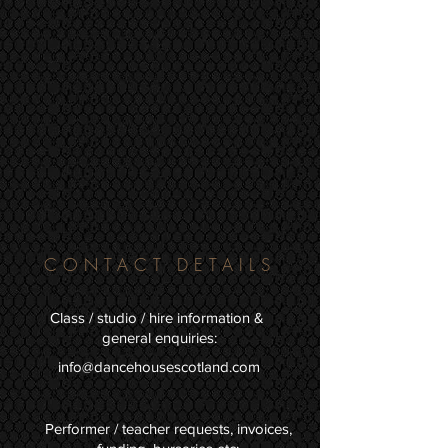
CONTACT DETAILS
Class / studio / hire information &
general enquiries:
info@dancehousescotland.com
Performer / teacher requests, invoices,