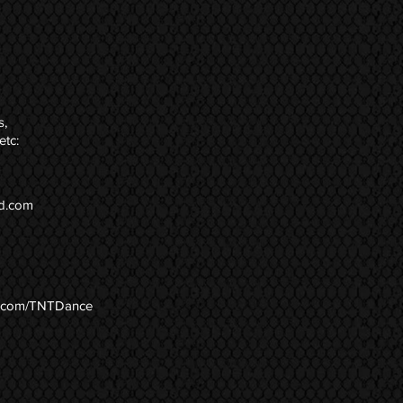
s,
etc:
d.com
.com/TNTDance