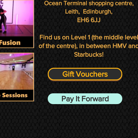
Ocean Terminal shopping centre,
Leith,
Edinburgh,
EH6 6JJ
Find us on Level 1
(the middle leve
of the centre)
, in between HMV an
Starbucks!
Gift Vouchers
Pay It Forward