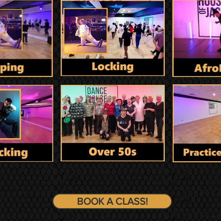
BOOK A CLASS!