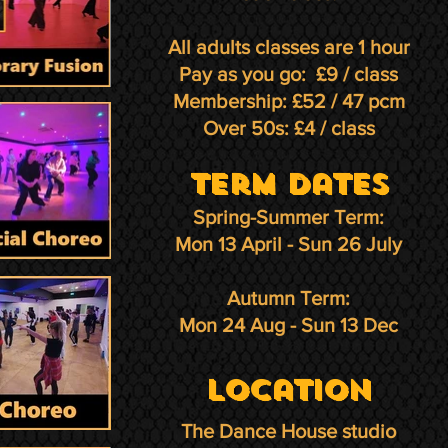
All adults classes are 1 hour
Pay as you go: £9 / class
Membership: £52 / 47 pcm
Over 50s: £4 / class
term Dates
Spring-Summer Term:
Mon 13 April - Sun 26 July
Autumn Term:
Mon 24 Aug - Sun 13 Dec
Location
The Dance House studio