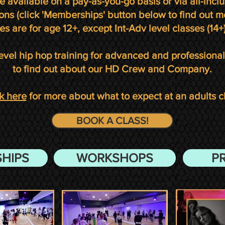
re
available on a pay-as-you-go basis or via all-inc
ons (click 'Memberships' button below to find out m
es are for age 12+, except Int-Adv level classes (14+)
evel hip hop training for advanced and professiona
to find out about our HD Crew and Company.
k here
for more about what to expect at an adults c
BOOK A CLASS!
HIPS
WORKSHOPS
P