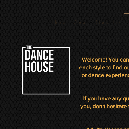
Home
About
Studio Hire
Welcome! You can 
each style to find 
or dance experienc
If you have any qu
you, don't hesitate