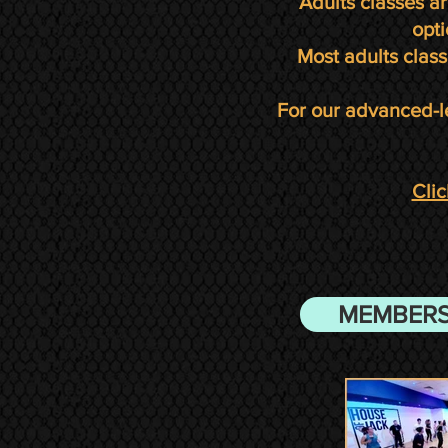
Adults classes a
opti
Most adults class
For our advanced-l
Clic
MEMBERS