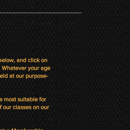
Gallery
Book Classes
Contact
elow, and click on
s. Whatever your age
eld at our purpose-
e most suitable for
f our classes on our