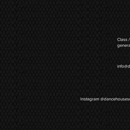
Class /
genera
info@
Instagram @dancehouses