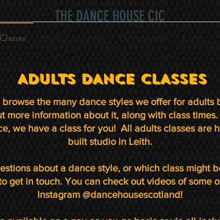
THE DANCE HOUSE CIC
Classes
Youth Companies
Performances
Events
ADULTS DANCE CLASSES
browse the many dance styles we offer for adults b
out more information about it, along with class time
e, we have a class for you! All adults classes are h
built studio in Leith.
estions about a dance style, or which class might b
 to get in touch. You can check out videos of some o
Instagram @dancehousescotland!