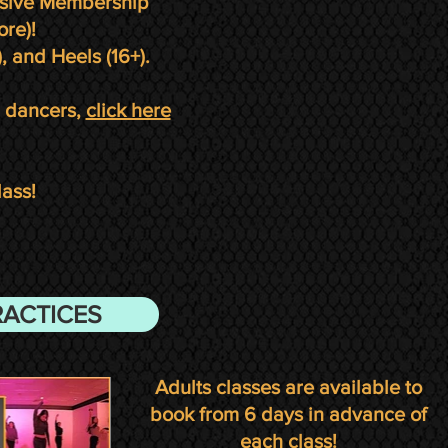
lusive Membership
ore)!
, and Heels (16+).
l dancers,
click here
lass!
RACTICES
Adults classes are
available to
book
from 6
days in advance of
each class!