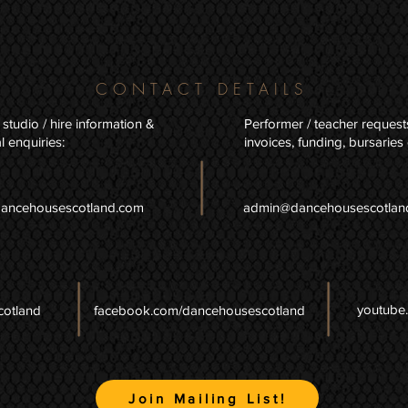
CONTACT DETAILS
 studio / hire information &
Performer / teacher request
l enquiries:
invoices, funding, bursaries 
dancehousescotland.com
admin@dancehousescotlan
youtube
cotland
facebook.com/dancehousescotland
Join Mailing List!