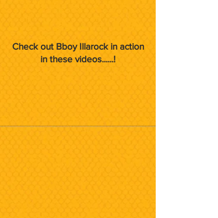
Check out Bboy Illarock in action
in these videos......!