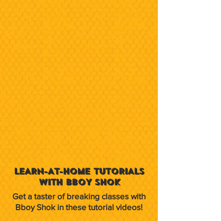
LEARN-AT-HOME TUTORIALS
WITH BBOY SHOK
Get a taster of breaking classes with
Bboy Shok in these tutorial videos!