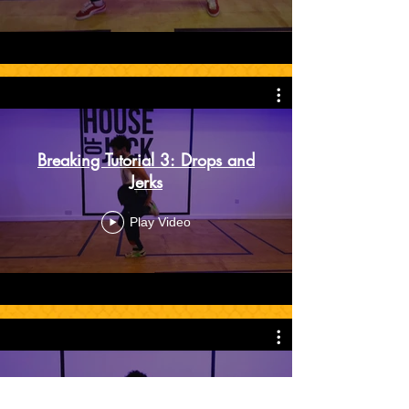
Breaking Tutorial 3: Drops and
Jerks
Play Video