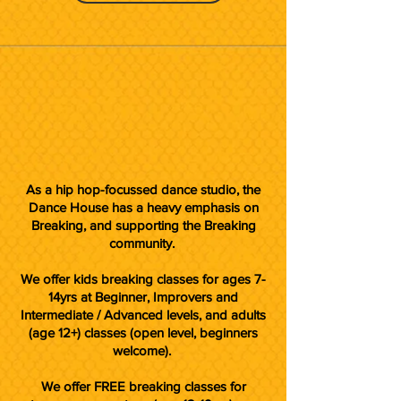
As a hip hop-focussed dance studio, the
Dance House has a heavy emphasis on
Breaking, and supporting the Breaking
community.
We offer kids breaking classes for ages 7-
14yrs at Beginner, Improvers and
Intermediate / Advanced levels, and adults
(age 12+) classes (open level, beginners
welcome).
We offer FREE breaking classes for