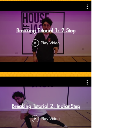
Breaking Tutorial 1: 2 Step
Play Video
Breaking Tutorial 2: IndianStep
Play Video