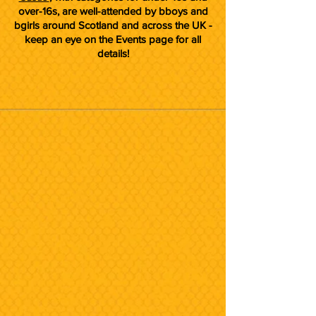
over-16s, are well-attended by bboys and
bgirls around Scotland and across the UK -
keep an eye on the Events page for all
details!