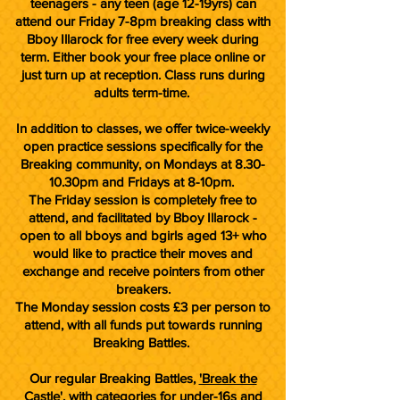
teenagers - any teen (age 12-19yrs) can
attend our Friday 7-8pm breaking class with
Bboy Illarock for free every week during
term. Either book your free place online or
just turn up at reception. Class runs during
adults term-time.
In addition to classes, we offer twice-weekly
open practice sessions specifically for the
Breaking community, on Mondays at 8.30-
10.30pm and Fridays at 8-10pm.
The Friday session is completely free to
attend, and facilitated by Bboy Illarock -
open to all bboys and bgirls aged 13+ who
would like to practice their moves and
exchange and receive pointers from other
breakers.
The Monday session costs £3 per person to
attend, with all funds put towards running
Breaking Battles.
Our regular Breaking Battles,
'Break the
Castle'
, with categories for under-16s and