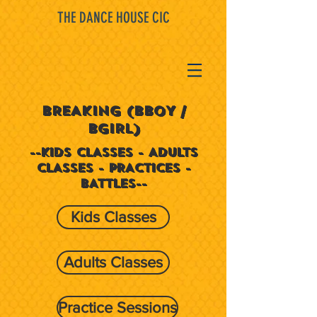
THE DANCE HOUSE CIC
BREAKING (BBOY /
BGIRL)
--KIDS CLASSES - ADULTS
CLASSES - PRACTICES -
BATTLES--
Kids Classes
Adults Classes
Practice Sessions